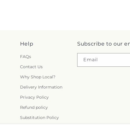
Help
Subscribe to our e
FAQs
Email
Contact Us
Why Shop Local?
Delivery Information
Privacy Policy
Refund policy
Substitution Policy
Terms of service