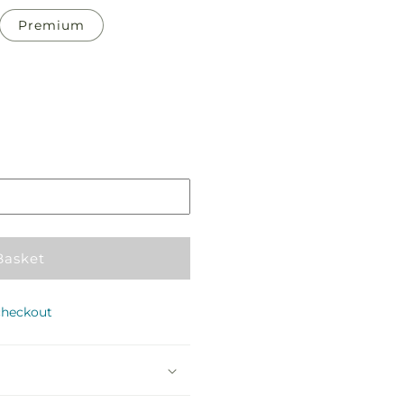
Premium
Pickup
in
store
Basket
checkout