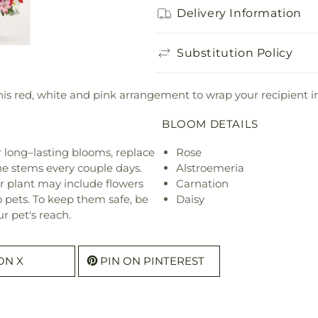
Delivery Information
Substitution Policy
n this red, white and pink arrangement to wrap your recipient
BLOOM DETAILS
or long–lasting blooms, replace
Rose
he stems every couple days.
Alstroemeria
r plant may include flowers
Carnation
o pets. To keep them safe, be
Daisy
r pet's reach.
ON X
PIN ON PINTEREST