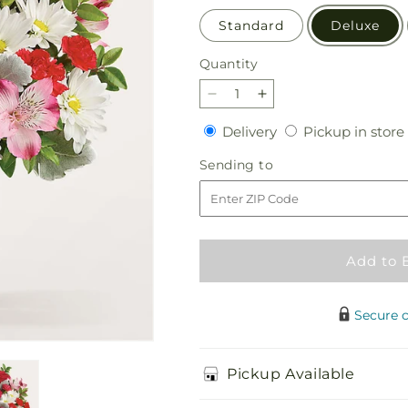
Standard
Deluxe
Quantity
Quantity
Decrease
Increase
quantity
quantity
Delivery
Delivery
Pickup in store
for
for
Sugary
Sugary
Sending
Sending to
Sweet
Sweet
to
Bouquet
Bouquet
Add to 
Secure 
Pickup Available