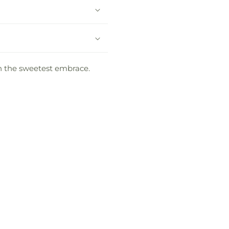
 in the sweetest embrace.