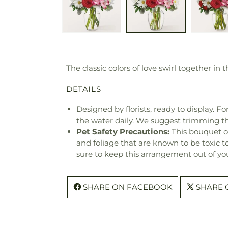
The classic colors of love swirl together i
DETAILS
Designed by florists, ready to display. F
the water daily. We suggest trimming t
Pet Safety Precautions:
This bouquet o
and foliage that are known to be toxic t
sure to keep this arrangement out of you
SHARE ON FACEBOOK
SHARE 