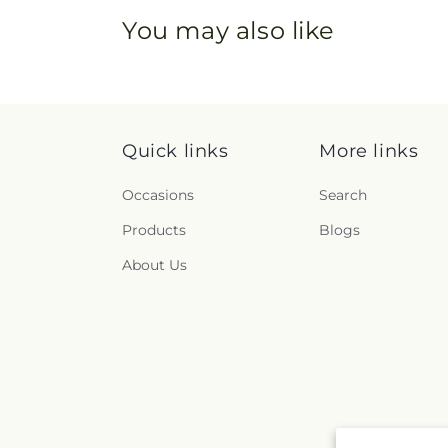
You may also like
Quick links
More links
Occasions
Search
Products
Blogs
About Us