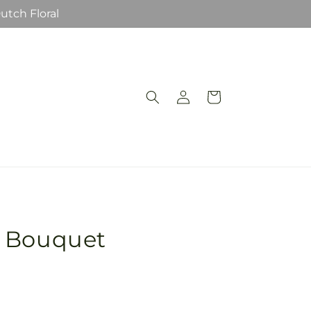
utch Floral
Log
Cart
in
t Bouquet