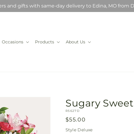
rs and gifts with same-day delivery to Edina, MO from D
Occasions
Products
About Us
Sugary Swee
SKU:
R5627D
Regular
$55.00
price
Style
Deluxe