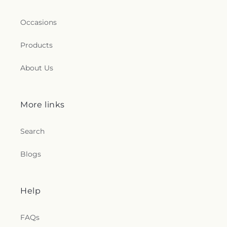
Occasions
Products
About Us
More links
Search
Blogs
Help
FAQs