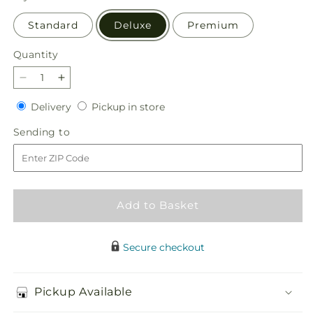
Standard
Deluxe
Premium
Quantity
Quantity
Decrease
Increase
quantity
quantity
Delivery
Pickup
Delivery
Pickup in store
for
for
in
Luminous
Luminous
Sending
Sending to
store
Morning
Morning
to
Bouquet
Bouquet
Add to Basket
Secure checkout
Pickup Available