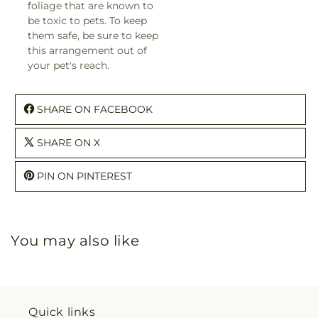
foliage that are known to
be toxic to pets. To keep
them safe, be sure to keep
this arrangement out of
your pet's reach.
SHARE ON FACEBOOK
SHARE ON X
PIN ON PINTEREST
You may also like
Quick links