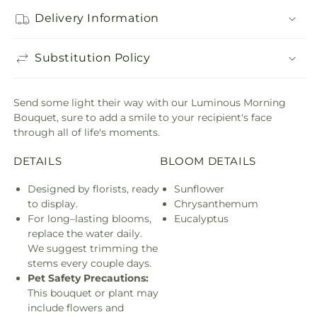
Delivery Information
Substitution Policy
Send some light their way with our Luminous Morning
Bouquet, sure to add a smile to your recipient's face
through all of life's moments.
DETAILS
BLOOM DETAILS
Designed by florists, ready
Sunflower
to display.
Chrysanthemum
For long–lasting blooms,
Eucalyptus
replace the water daily.
We suggest trimming the
stems every couple days.
Pet Safety Precautions:
This bouquet or plant may
include flowers and