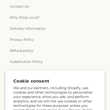
Contact Us
Why Shop Local?
Delivery Information
Privacy Policy
Refund policy
Substitution Policy
Terms of service
Cookie consent
We and our partners, including Shopify, use
Subscribe to our emails
cookies and other technologies to personalize
your experience, show you ads, and perform
analytics, and we will not use cookies or other
Email
Subscribe
technologies for these purposes unless you