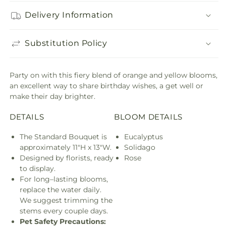
Delivery Information
Substitution Policy
Party on with this fiery blend of orange and yellow blooms,
an excellent way to share birthday wishes, a get well or
make their day brighter.
DETAILS
BLOOM DETAILS
The Standard Bouquet is
Eucalyptus
approximately 11"H x 13"W.
Solidago
Designed by florists, ready
Rose
to display.
For long–lasting blooms,
replace the water daily.
We suggest trimming the
stems every couple days.
Pet Safety Precautions: