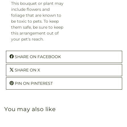
This bouquet or plant may
include flowers and
foliage that are known to
be toxic to pets. To keep
them safe, be sure to keep
this arrangement out of
your pet's reach.
SHARE ON FACEBOOK
SHARE ON X
PIN ON PINTEREST
You may also like