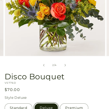
Open
O
media
m
2
3
of
2
/
4
in
in
modal
m
Disco Bouquet
SKU:
V5776D
Regular
$70.00
price
Style
Deluxe
Standard
Deluxe
Premium