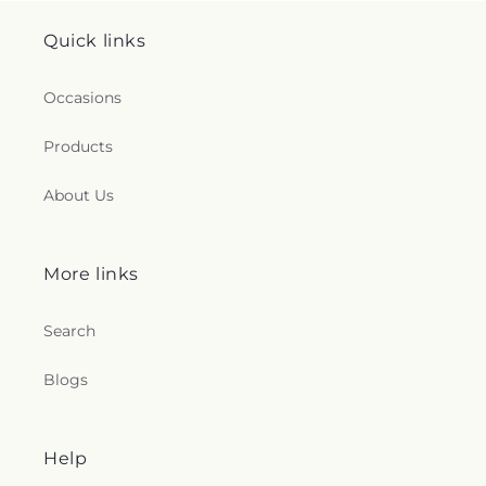
Quick links
Occasions
Products
About Us
More links
Search
Blogs
Help