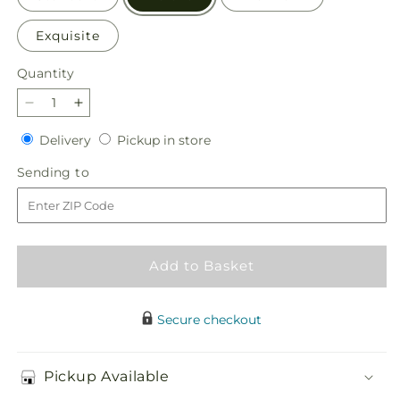
Exquisite
Quantity
Quantity
Decrease
Increase
quantity
quantity
Delivery
Pickup
Delivery
Pickup in store
for
for
in
Disco
Disco
Sending
Sending to
store
Bouquet
Bouquet
to
Add to Basket
Secure checkout
Pickup Available