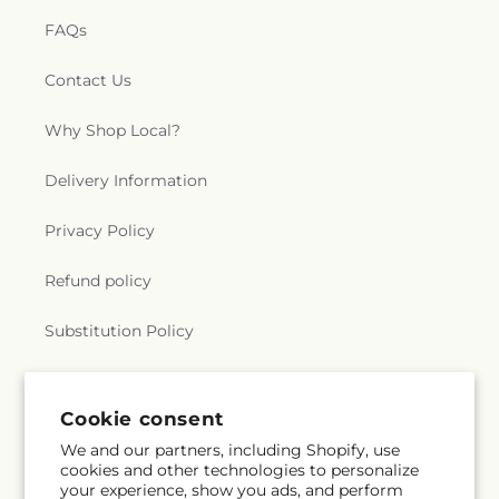
FAQs
Contact Us
Why Shop Local?
Delivery Information
Privacy Policy
Refund policy
Substitution Policy
Terms of service
Cookie consent
We and our partners, including Shopify, use
Subscribe to our emails
cookies and other technologies to personalize
your experience, show you ads, and perform