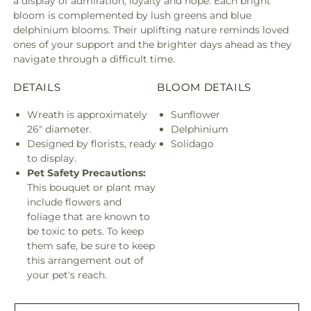
a display of admiration, loyalty and hope. Each bright
bloom is complemented by lush greens and blue
delphinium blooms. Their uplifting nature reminds loved
ones of your support and the brighter days ahead as they
navigate through a difficult time.
DETAILS
BLOOM DETAILS
Wreath is approximately
Sunflower
26" diameter.
Delphinium
Designed by florists, ready
Solidago
to display.
Pet Safety Precautions:
This bouquet or plant may
include flowers and
foliage that are known to
be toxic to pets. To keep
them safe, be sure to keep
this arrangement out of
your pet's reach.