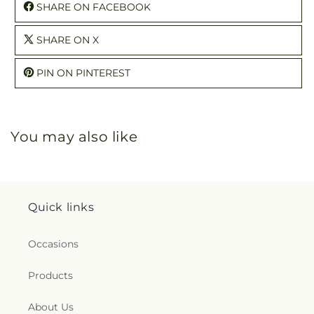
SHARE ON FACEBOOK
SHARE ON X
PIN ON PINTEREST
You may also like
Quick links
Occasions
Products
About Us