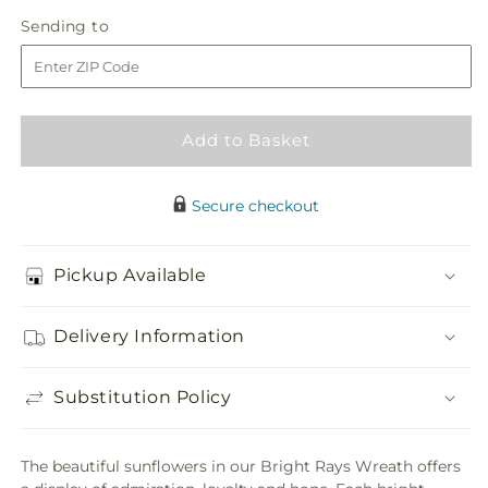
in
Bright
Bright
Sending
Sending to
store
Rays
Rays
to
Wreath
Wreath
Add to Basket
Secure checkout
Pickup Available
Delivery Information
Substitution Policy
The beautiful sunflowers in our Bright Rays Wreath offers