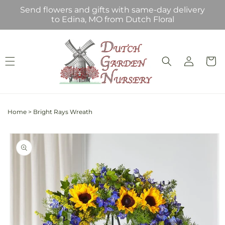
Skip to
Send flowers and gifts with same-day delivery
content
to Edina, MO from Dutch Floral
Log
Cart
in
Home
>
Bright Rays Wreath
Skip to
product
information