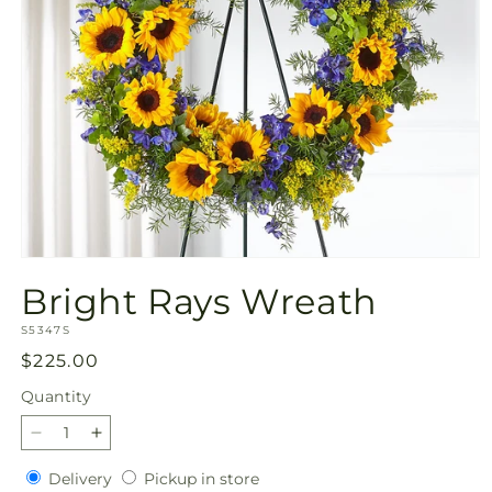
Open
media
Bright Rays Wreath
1
in
SKU:
modal
S5347S
Regular
$225.00
price
Quantity
Quantity
Decrease
Increase
quantity
quantity
Delivery
Pickup
Delivery
Pickup in store
for
for