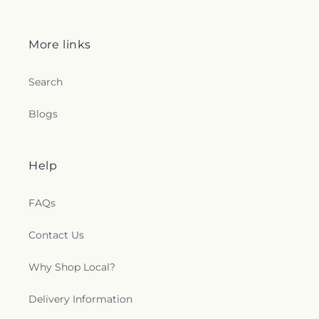
More links
Search
Blogs
Help
FAQs
Contact Us
Why Shop Local?
Delivery Information