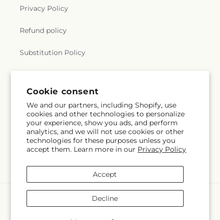
Privacy Policy
Refund policy
Substitution Policy
Terms of service
Cookie consent
We and our partners, including Shopify, use
Subscribe to our emails
cookies and other technologies to personalize
your experience, show you ads, and perform
analytics, and we will not use cookies or other
Email
Subscribe
technologies for these purposes unless you
accept them. Learn more in our
Privacy Policy
Accept
Payment
Decline
methods
© 2026,
Dutch Floral
Powered by Shopify and FTD